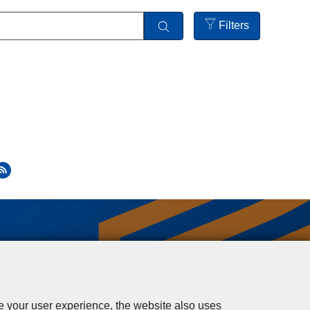
Filters
Open
filters
se your user experience, the website also uses