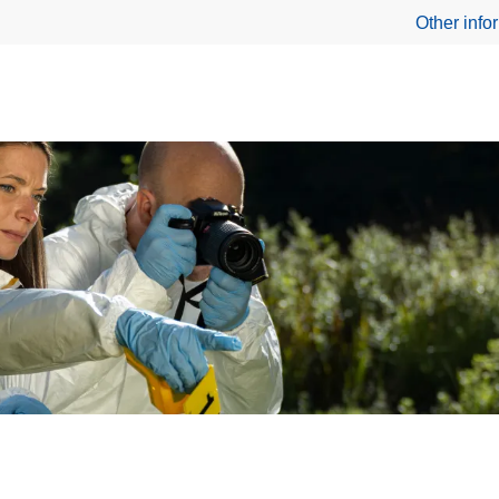
Other info