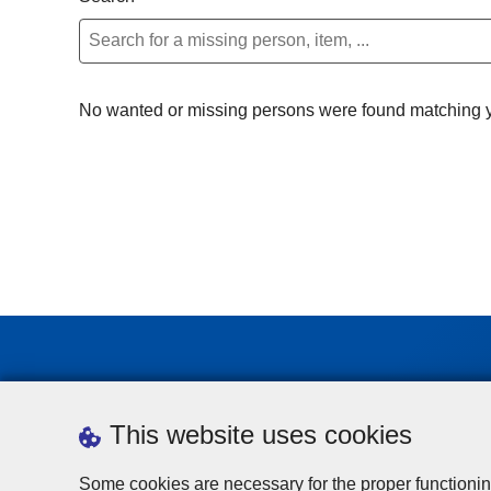
No wanted or missing persons were found matching yo
This website uses cookies
Some cookies are necessary for the proper functionin