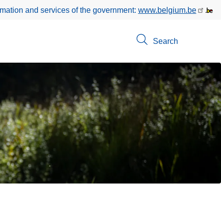
rmation and services of the government:
www.belgium.be
Search