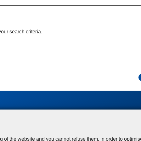
ur search criteria.
Disclaimer
Privacy
Cookies
Toegankelijkheid
© 2026 Police.be
g of the website and you cannot refuse them. In order to optimi