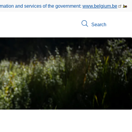
rmation and services of the government:
www.belgium.be
Search