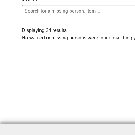
Displaying 24 results
No wanted or missing persons were found matching yo