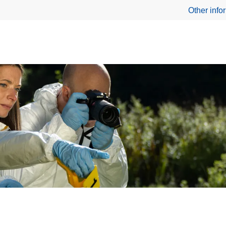
Other info