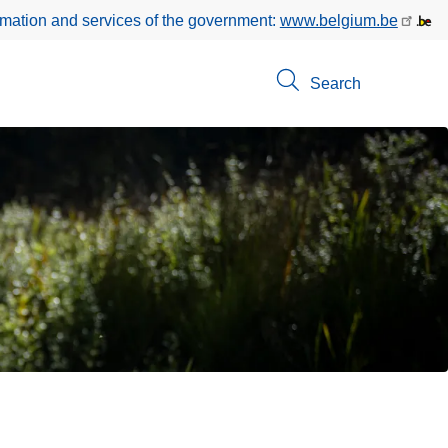
rmation and services of the government:
www.belgium.be
Search