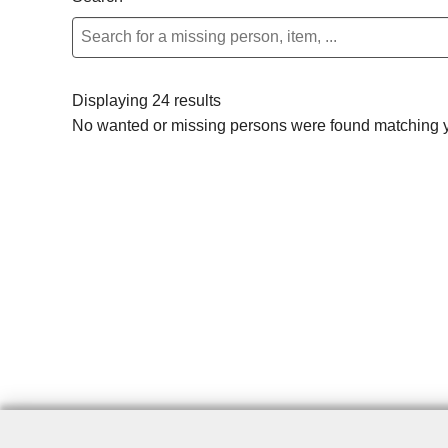
Displaying 24 results
No wanted or missing persons were found matching yo