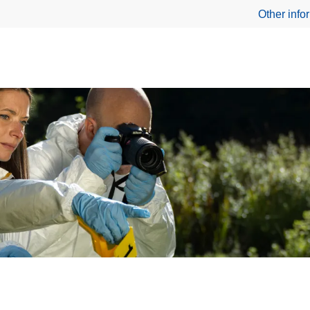
Other info