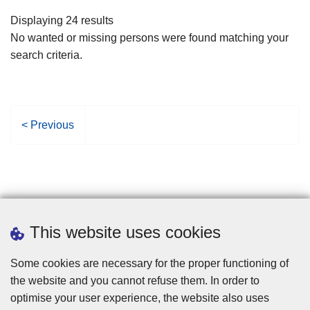
filters
Displaying 24 results
No wanted or missing persons were found matching your
search criteria.
P
< Previous
r
e
v
i
o
u
This website uses cookies
s
p
Some cookies are necessary for the proper functioning of
a
the website and you cannot refuse them. In order to
g
optimise your user experience, the website also uses