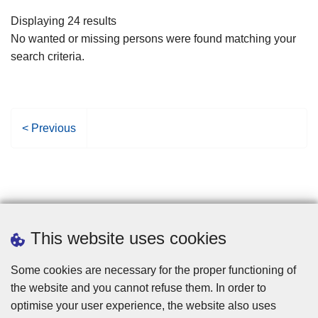
filters
Displaying 24 results
No wanted or missing persons were found matching your
search criteria.
P
< Previous
r
e
v
i
o
u
This website uses cookies
s
p
Some cookies are necessary for the proper functioning of
a
the website and you cannot refuse them. In order to
g
optimise your user experience, the website also uses