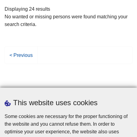
filters
Displaying 24 results
No wanted or missing persons were found matching your
search criteria.
P
< Previous
r
e
v
i
o
u
This website uses cookies
s
p
Some cookies are necessary for the proper functioning of
a
the website and you cannot refuse them. In order to
g
optimise your user experience, the website also uses