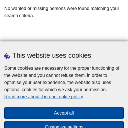
filters
No wanted or missing persons were found matching your
search criteria.
This website uses cookies
Some cookies are necessary for the proper functioning of
the website and you cannot refuse them. In order to
optimise your user experience, the website also uses
optional cookies for which we ask your permission.
Disclaimer
Read more about it in our cookie policy
.
Privacy
Cookies
Accept all
Toegankelijkheid
Customize settings