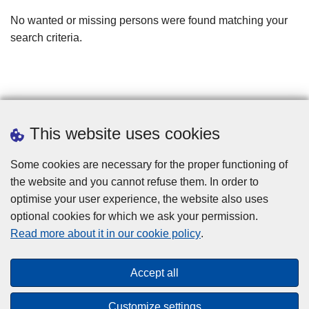
filters
No wanted or missing persons were found matching your
search criteria.
This website uses cookies
Some cookies are necessary for the proper functioning of
the website and you cannot refuse them. In order to
optimise your user experience, the website also uses
optional cookies for which we ask your permission.
Disclaimer
Read more about it in our cookie policy
.
Privacy
Cookies
Accept all
Toegankelijkheid
Customize settings