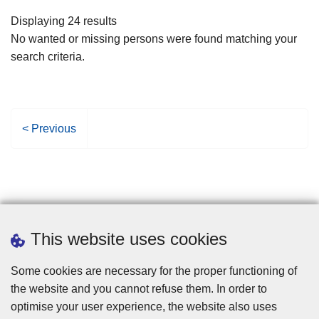
filters
Displaying 24 results
No wanted or missing persons were found matching your
search criteria.
P
< Previous
r
e
v
i
o
u
This website uses cookies
s
p
Some cookies are necessary for the proper functioning of
a
the website and you cannot refuse them. In order to
g
optimise your user experience, the website also uses