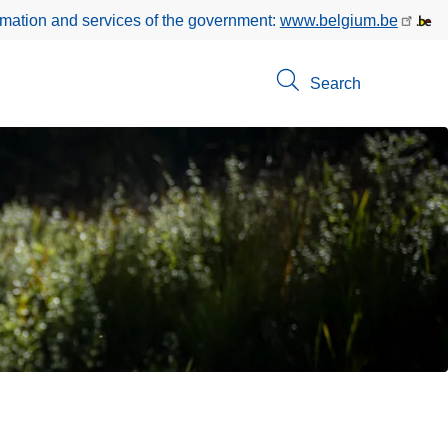
rmation and services of the government:
www.belgium.be
Search