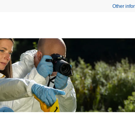
Other info