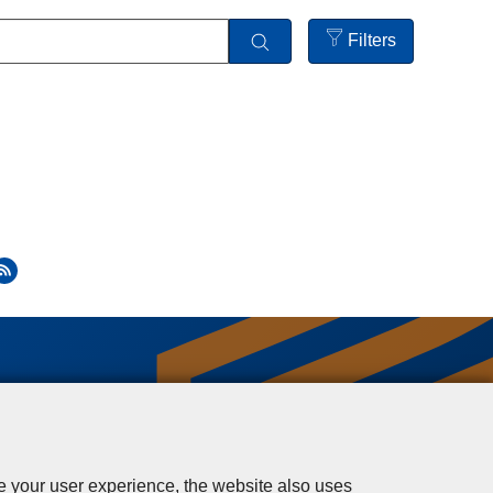
Filters
Open
filters
se your user experience, the website also uses