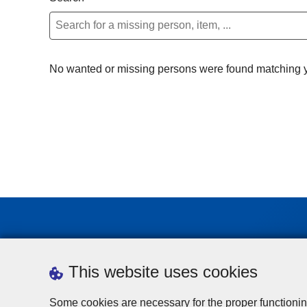
No wanted or missing persons were found matching yo
This website uses cookies
Some cookies are necessary for the proper functionin