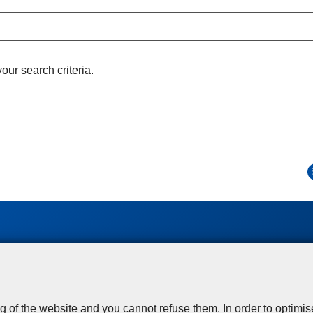
ur search criteria.
Disclaimer
Privacy
Cookies
Toegankelijkheid
© 2026 Police.be
g of the website and you cannot refuse them. In order to optimi