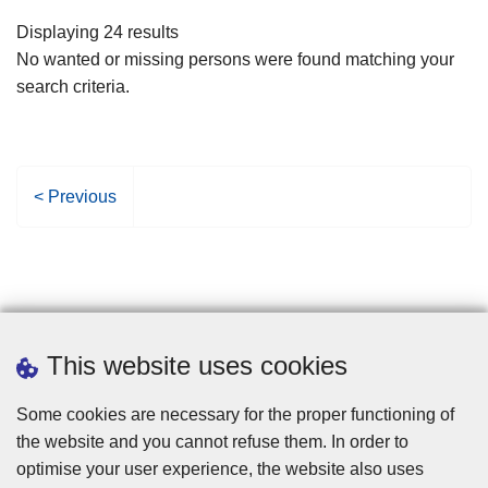
filters
Displaying 24 results
No wanted or missing persons were found matching your
search criteria.
P
< Previous
r
e
v
i
o
u
This website uses cookies
s
p
Some cookies are necessary for the proper functioning of
a
the website and you cannot refuse them. In order to
g
optimise your user experience, the website also uses