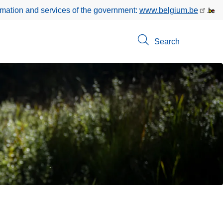
rmation and services of the government:
www.belgium.be
Search