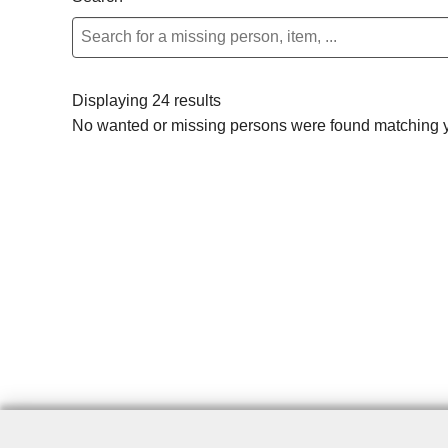
Displaying 24 results
No wanted or missing persons were found matching yo