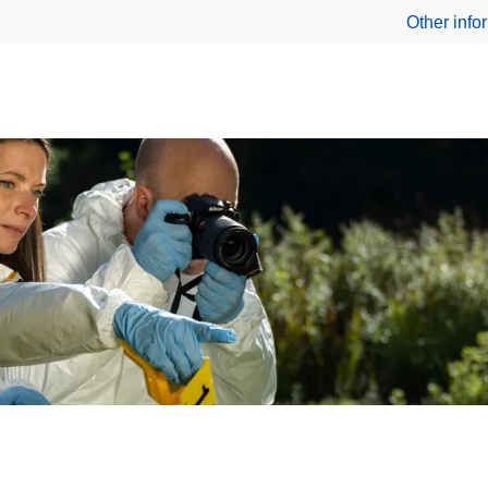
Other info