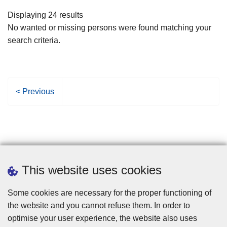
filters
Displaying 24 results
No wanted or missing persons were found matching your
search criteria.
P
< Previous
r
e
v
i
o
u
This website uses cookies
s
p
Some cookies are necessary for the proper functioning of
a
the website and you cannot refuse them. In order to
g
optimise your user experience, the website also uses