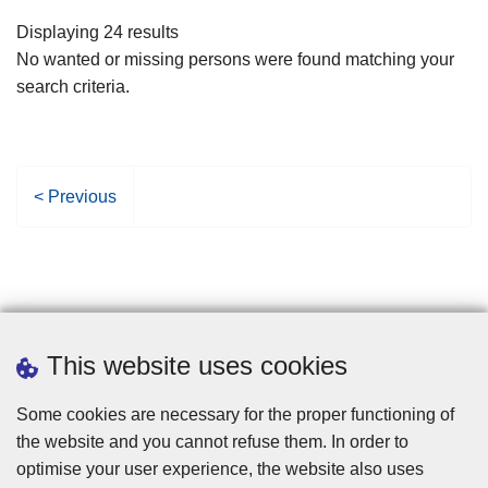
filters
Displaying 24 results
No wanted or missing persons were found matching your
search criteria.
P
< Previous
r
e
v
i
o
u
This website uses cookies
s
p
Some cookies are necessary for the proper functioning of
a
the website and you cannot refuse them. In order to
g
optimise your user experience, the website also uses