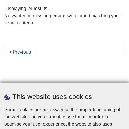
filters
Displaying 24 results
No wanted or missing persons were found matching your
search criteria.
P
< Previous
r
e
v
i
o
u
This website uses cookies
s
p
Some cookies are necessary for the proper functioning of
a
the website and you cannot refuse them. In order to
g
optimise your user experience, the website also uses