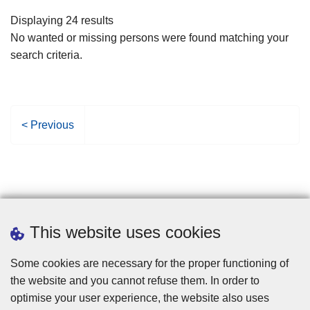
filters
Displaying 24 results
No wanted or missing persons were found matching your
search criteria.
P
< Previous
r
e
v
i
o
u
This website uses cookies
s
p
Some cookies are necessary for the proper functioning of
a
the website and you cannot refuse them. In order to
g
optimise your user experience, the website also uses