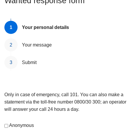
Wanted response form
Your personal details
Your message
Submit
Only in case of emergency, call 101. You can also make a
statement via the toll-free number 0800/30 300; an operator
will answer your call 24 hours a day.
Anonymous