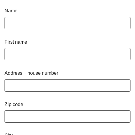
Name
First name
Address + house number
Zip code