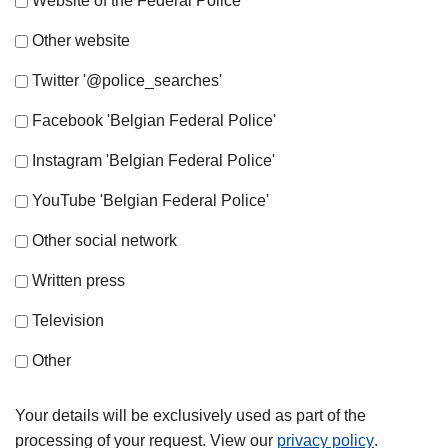
Website of the Federal Police
Other website
Twitter '@police_searches'
Facebook 'Belgian Federal Police'
Instagram 'Belgian Federal Police'
YouTube 'Belgian Federal Police'
Other social network
Written press
Television
Other
Your details will be exclusively used as part of the
processing of your request. View our
privacy policy
.