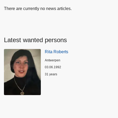
There are currently no news articles.
Latest wanted persons
Rita Roberts
Location
Antwerpen
03.06.1992
Age
31 years