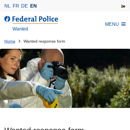
S
NL
FR
DE
EN
k
i
MENU
p
Wanted
t
o
You
Home
Wanted response form
m
are
a
here:
i
n
c
o
n
t
e
n
t