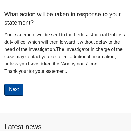
What action will be taken in response to your
statement?
Your statement will be sent to the Federal Judicial Police’s
duty office, which will then forward it without delay to the
head of the investigation.The investigator in charge of the
case may contact you to collect additional information,
unless you have ticked the “Anonymous” box
Thank your for your statement.
Latest news