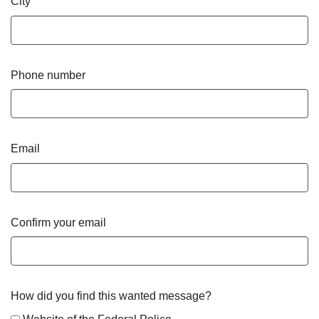
City
Phone number
Email
Confirm your email
How did you find this wanted message?