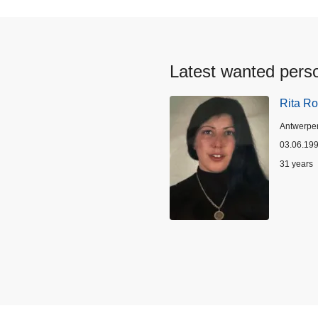
Latest wanted pers
Rita Ro
Location
Antwerpe
03.06.19
Age
31 years