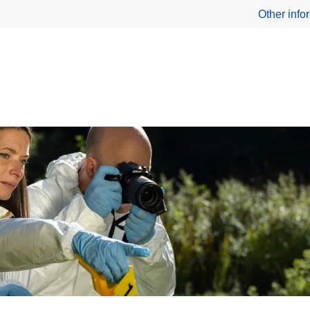
Other info