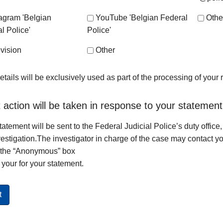
tagram 'Belgian
YouTube 'Belgian Federal
Othe
l Police'
Police'
vision
Other
etails will be exclusively used as part of the processing of your
action will be taken in response to your statemen
tatement will be sent to the Federal Judicial Police’s duty office,
vestigation.The investigator in charge of the case may contact yo
 the “Anonymous” box
your for your statement.