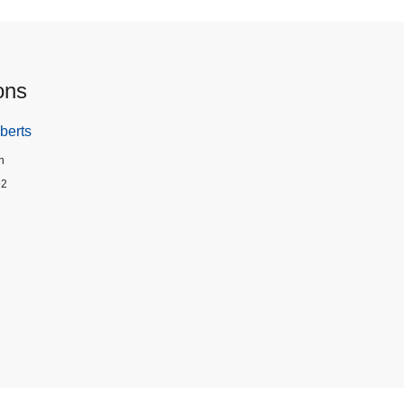
ons
berts
n
92