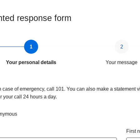
ted response form
Your personal details
Your message
n case of emergency, call 101. You can also make a statement vi
 your call 24 hours a day.
nymous
First