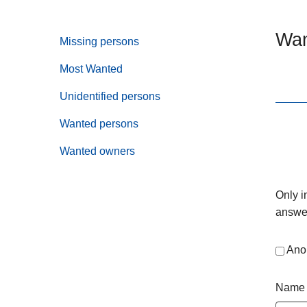
Wan
Missing persons
Most Wanted
Unidentified persons
Wanted persons
Wanted owners
Only i
answer
Ano
Name