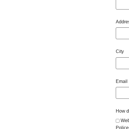
Addre
City
Email
How di
Web
Police