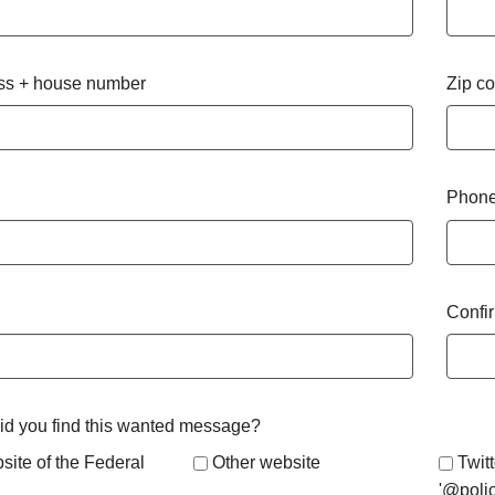
ss + house number
Zip c
Phone
Confi
d you find this wanted message?
site of the Federal
Other website
Twitt
'@poli