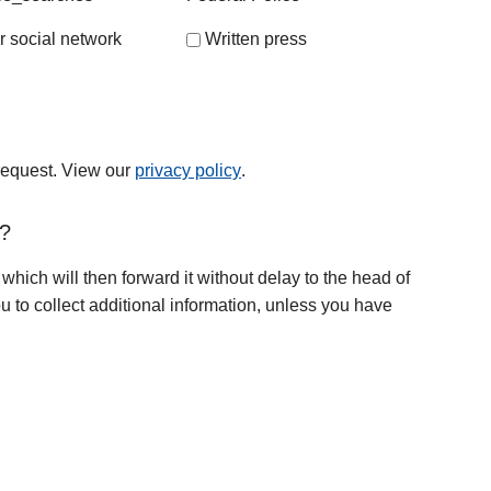
r social network
Written press
 request. View our
privacy policy
.
t?
 which will then forward it without delay to the head of
u to collect additional information, unless you have