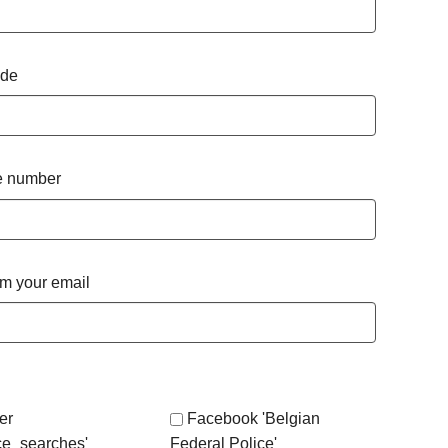
ode
 number
rm your email
er
Facebook 'Belgian
ce_searches'
Federal Police'