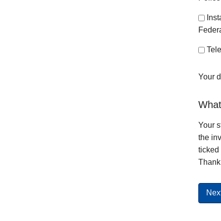
Ins
Federa
Tele
Your d
What 
Your s
the in
ticked
Thank 