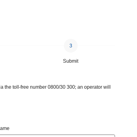
Submit
a the toll-free number 0800/30 300; an operator will
 name