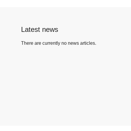
Latest news
There are currently no news articles.