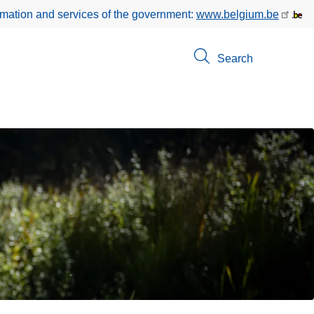
rmation and services of the government:
www.belgium.be
Search