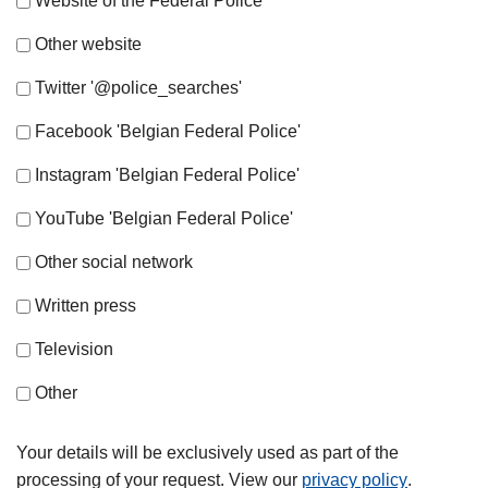
Website of the Federal Police
Other website
Twitter '@police_searches'
Facebook 'Belgian Federal Police'
Instagram 'Belgian Federal Police'
YouTube 'Belgian Federal Police'
Other social network
Written press
Television
Other
Your details will be exclusively used as part of the
processing of your request. View our
privacy policy
.