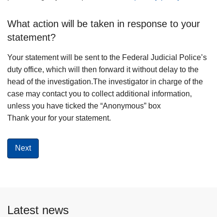
What action will be taken in response to your
statement?
Your statement will be sent to the Federal Judicial Police’s
duty office, which will then forward it without delay to the
head of the investigation.The investigator in charge of the
case may contact you to collect additional information,
unless you have ticked the “Anonymous” box
Thank your for your statement.
Latest news