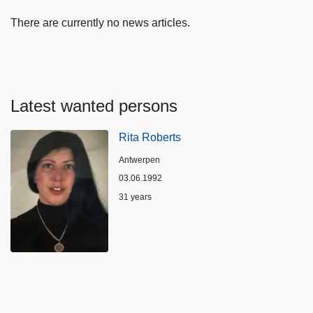
There are currently no news articles.
Latest wanted persons
Rita Roberts
Location
Antwerpen
03.06.1992
Age
31 years