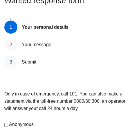
Wanted response form
Your personal details
Your message
Submit
Only in case of emergency, call 101. You can also make a
statement via the toll-free number 0800/30 300; an operator
will answer your call 24 hours a day.
Anonymous