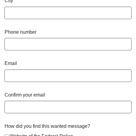
City
Phone number
Email
Confirm your email
How did you find this wanted message?