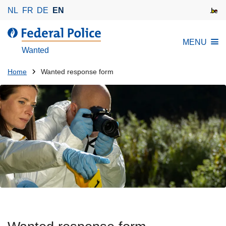
S
NL
FR
DE
EN
k
i
MENU
p
Wanted
t
o
You
Home
Wanted response form
m
are
a
here:
i
n
c
o
n
t
e
n
t