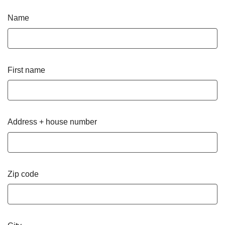
Name
First name
Address + house number
Zip code