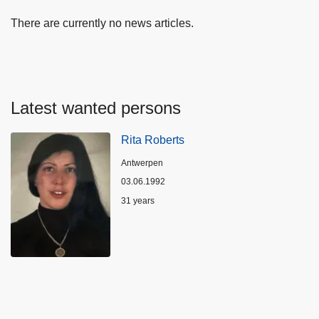
There are currently no news articles.
Latest wanted persons
Rita Roberts
Location
Antwerpen
03.06.1992
Age
31 years