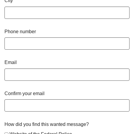
City
Phone number
Email
Confirm your email
How did you find this wanted message?