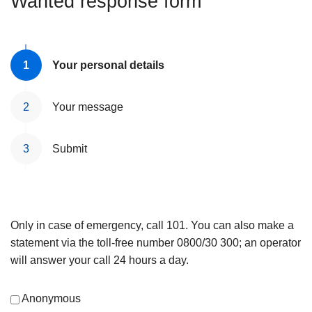
Wanted response form
Your personal details
Your message
Submit
Only in case of emergency, call 101. You can also make a
statement via the toll-free number 0800/30 300; an operator
will answer your call 24 hours a day.
Anonymous