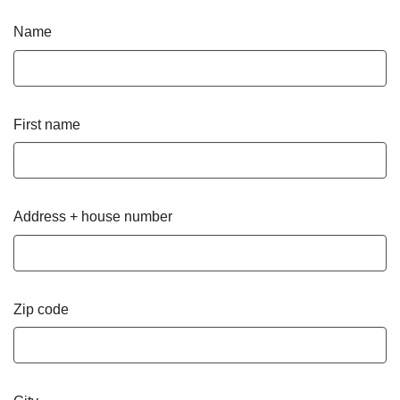
Name
First name
Address + house number
Zip code