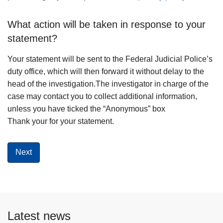
What action will be taken in response to your
statement?
Your statement will be sent to the Federal Judicial Police’s
duty office, which will then forward it without delay to the
head of the investigation.The investigator in charge of the
case may contact you to collect additional information,
unless you have ticked the “Anonymous” box
Thank your for your statement.
Latest news