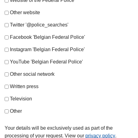
Website of the Federal Police
Other website
Twitter '@police_searches'
Facebook 'Belgian Federal Police'
Instagram 'Belgian Federal Police'
YouTube 'Belgian Federal Police'
Other social network
Written press
Television
Other
Your details will be exclusively used as part of the
processing of your request. View our
privacy policy
.