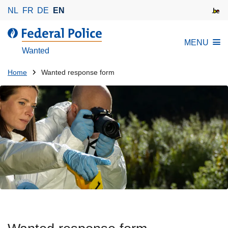
S
NL
FR
DE
EN
k
i
MENU
p
Wanted
t
o
You
Home
Wanted response form
m
are
a
here:
i
n
c
o
n
t
e
n
t