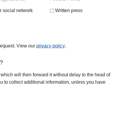
r social network
Written press
 request. View our
privacy policy
.
t?
 which will then forward it without delay to the head of
u to collect additional information, unless you have