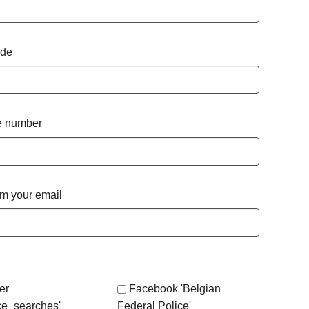
ode
 number
rm your email
er
Facebook 'Belgian
ce_searches'
Federal Police'