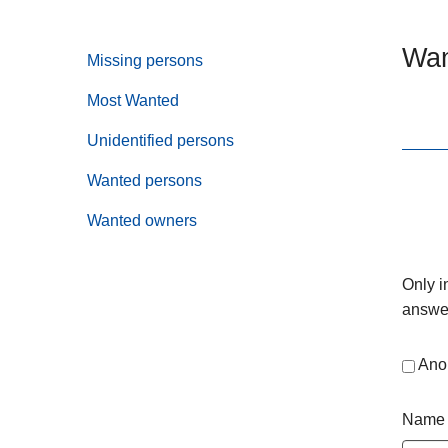
Wan
Missing persons
Most Wanted
Unidentified persons
Wanted persons
Wanted owners
Only i
answer
Ano
Name