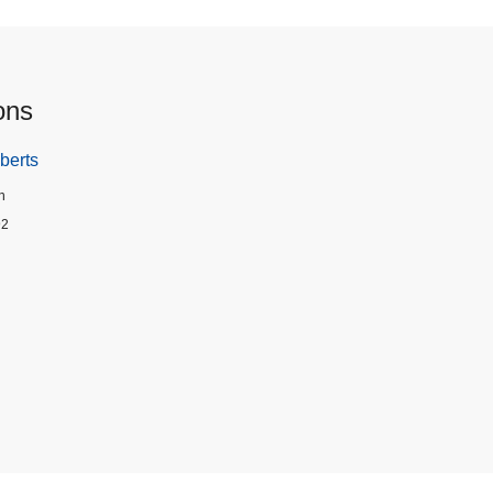
ons
berts
n
92