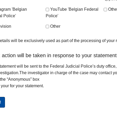
tagram 'Belgian
YouTube 'Belgian Federal
Othe
l Police'
Police'
vision
Other
etails will be exclusively used as part of the processing of your
action will be taken in response to your statemen
tatement will be sent to the Federal Judicial Police’s duty office,
vestigation.The investigator in charge of the case may contact yo
 the “Anonymous” box
your for your statement.