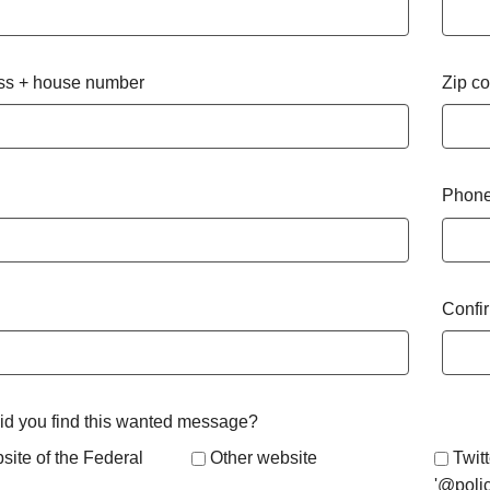
ss + house number
Zip c
Phone
Confi
d you find this wanted message?
site of the Federal
Other website
Twitt
'@poli