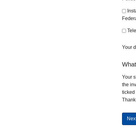
Ins
Federa
Tele
Your d
What 
Your s
the in
ticked
Thank 