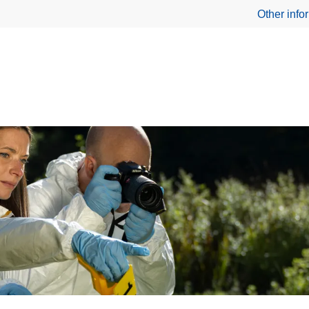
Other info