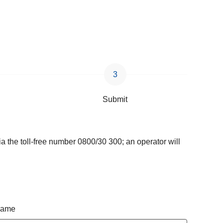
Submit
a the toll-free number 0800/30 300; an operator will
 name