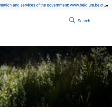
rmation and services of the government:
www.belgium.be
Search