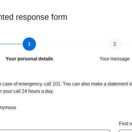
ted response form
Your personal details
Your message
n case of emergency, call 101. You can also make a statement vi
 your call 24 hours a day.
nymous
First