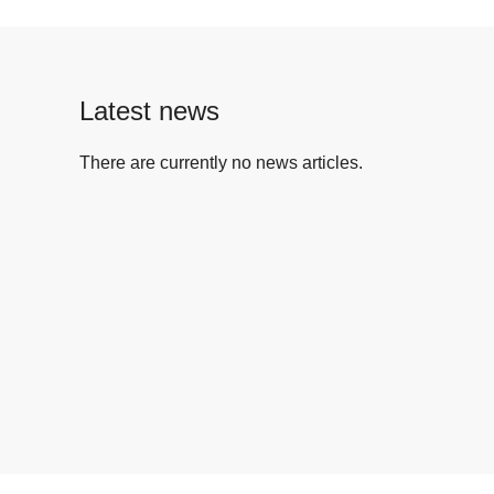
Latest news
There are currently no news articles.