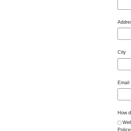
Addre
City
Email
How di
Web
Police