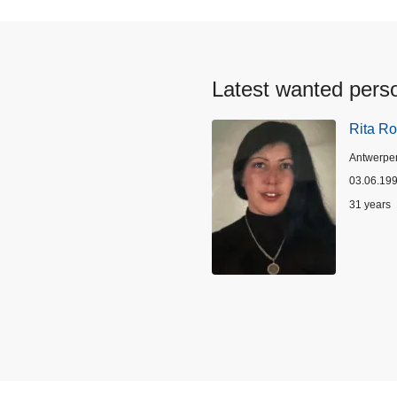
Latest wanted pers
Rita Ro
Location
Antwerpe
03.06.19
Age
31 years