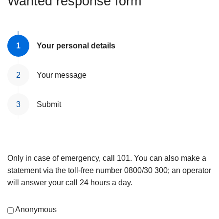
Wanted response form
Your personal details
Your message
Submit
Only in case of emergency, call 101. You can also make a
statement via the toll-free number 0800/30 300; an operator
will answer your call 24 hours a day.
Anonymous