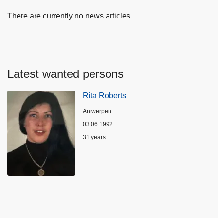
There are currently no news articles.
Latest wanted persons
Rita Roberts
Location
Antwerpen
03.06.1992
Age
31 years