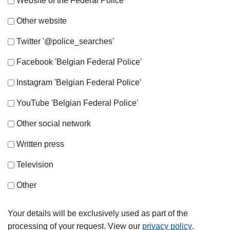
Website of the Federal Police
Other website
Twitter '@police_searches'
Facebook 'Belgian Federal Police'
Instagram 'Belgian Federal Police'
YouTube 'Belgian Federal Police'
Other social network
Written press
Television
Other
Your details will be exclusively used as part of the
processing of your request. View our
privacy policy
.