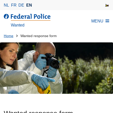
S
NL
FR
DE
EN
k
i
MENU
p
Wanted
t
o
You
Home
Wanted response form
m
are
a
here:
i
n
c
o
n
t
e
n
t