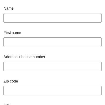
Name
First name
Address + house number
Zip code