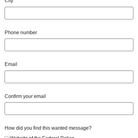
City
Phone number
Email
Confirm your email
How did you find this wanted message?