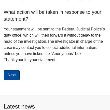
What action will be taken in response to your
statement?
Your statement will be sent to the Federal Judicial Police’s
duty office, which will then forward it without delay to the
head of the investigation.The investigator in charge of the
case may contact you to collect additional information,
unless you have ticked the “Anonymous” box
Thank your for your statement.
Latest news