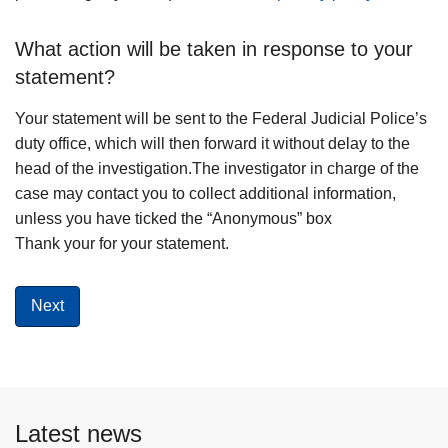
What action will be taken in response to your
statement?
Your statement will be sent to the Federal Judicial Police’s
duty office, which will then forward it without delay to the
head of the investigation.The investigator in charge of the
case may contact you to collect additional information,
unless you have ticked the “Anonymous” box
Thank your for your statement.
Latest news