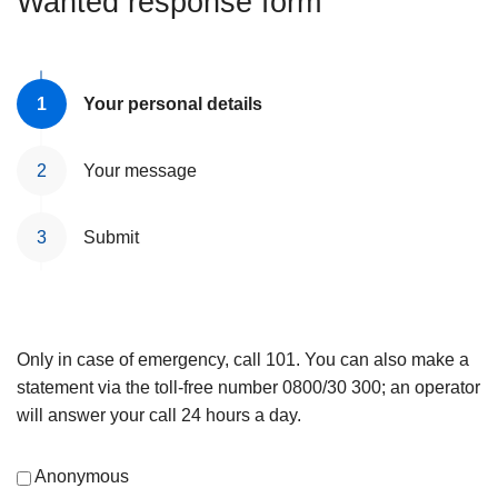
Wanted response form
Your personal details
Your message
Submit
Only in case of emergency, call 101. You can also make a
statement via the toll-free number 0800/30 300; an operator
will answer your call 24 hours a day.
Anonymous