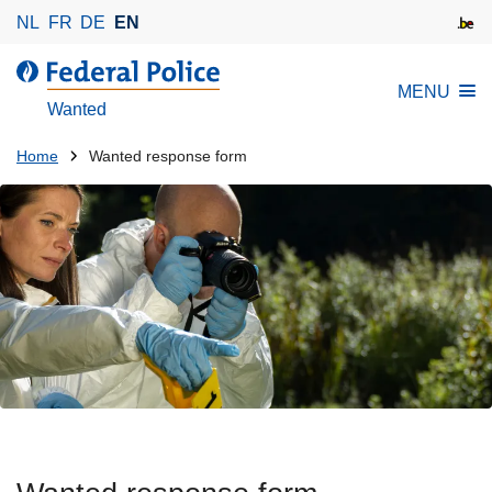
S
NL
FR
DE
EN
k
i
MENU
p
Wanted
t
o
You
Home
Wanted response form
m
are
a
here:
i
n
c
o
n
t
e
n
t