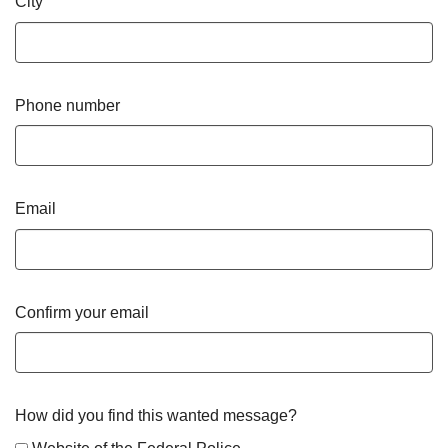
City
Phone number
Email
Confirm your email
How did you find this wanted message?