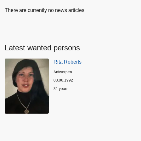
There are currently no news articles.
Latest wanted persons
Rita Roberts
Location
Antwerpen
03.06.1992
Age
31 years