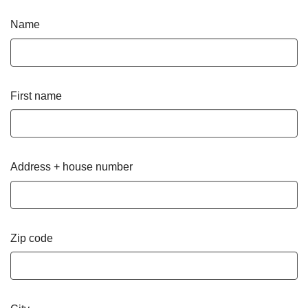
Name
First name
Address + house number
Zip code