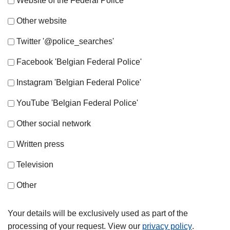
Website of the Federal Police
Other website
Twitter '@police_searches'
Facebook 'Belgian Federal Police'
Instagram 'Belgian Federal Police'
YouTube 'Belgian Federal Police'
Other social network
Written press
Television
Other
Your details will be exclusively used as part of the
processing of your request. View our
privacy policy
.