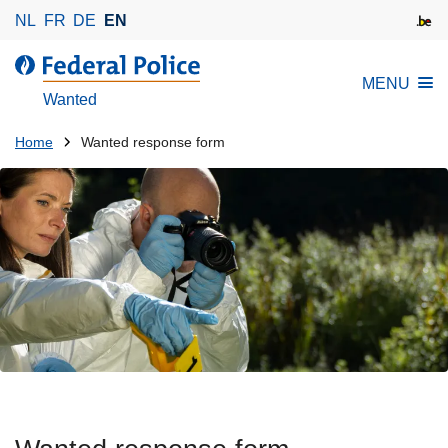
S
NL
FR
DE
EN
k
i
MENU
p
Wanted
t
o
You
Home
Wanted response form
m
are
a
here:
i
n
c
o
n
t
e
n
t