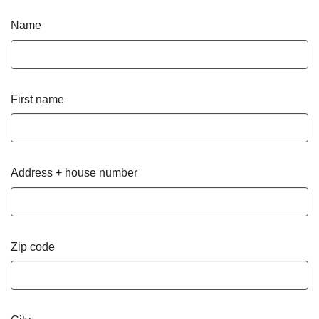
Name
First name
Address + house number
Zip code