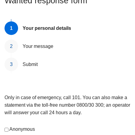
Wanted response form
Your personal details
Your message
Submit
Only in case of emergency, call 101. You can also make a
statement via the toll-free number 0800/30 300; an operator
will answer your call 24 hours a day.
Anonymous