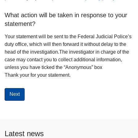
What action will be taken in response to your
statement?
Your statement will be sent to the Federal Judicial Police’s
duty office, which will then forward it without delay to the
head of the investigation.The investigator in charge of the
case may contact you to collect additional information,
unless you have ticked the “Anonymous” box
Thank your for your statement.
Latest news