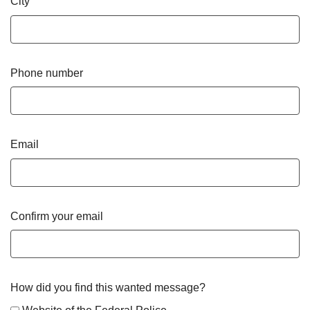
City
Phone number
Email
Confirm your email
How did you find this wanted message?