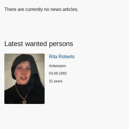
There are currently no news articles.
Latest wanted persons
Rita Roberts
Location
Antwerpen
03.06.1992
Age
31 years