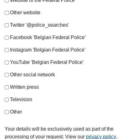
Website of the Federal Police
Other website
Twitter '@police_searches'
Facebook 'Belgian Federal Police'
Instagram 'Belgian Federal Police'
YouTube 'Belgian Federal Police'
Other social network
Written press
Television
Other
Your details will be exclusively used as part of the
processing of your request. View our
privacy policy
.