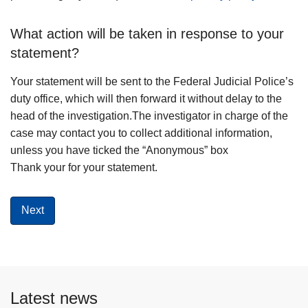
What action will be taken in response to your
statement?
Your statement will be sent to the Federal Judicial Police’s
duty office, which will then forward it without delay to the
head of the investigation.The investigator in charge of the
case may contact you to collect additional information,
unless you have ticked the “Anonymous” box
Thank your for your statement.
Latest news