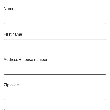
Name
First name
Address + house number
Zip code