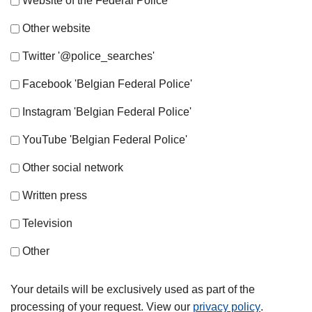
Website of the Federal Police
Other website
Twitter '@police_searches'
Facebook 'Belgian Federal Police'
Instagram 'Belgian Federal Police'
YouTube 'Belgian Federal Police'
Other social network
Written press
Television
Other
Your details will be exclusively used as part of the
processing of your request. View our
privacy policy
.