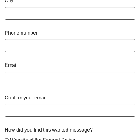
City
Phone number
Email
Confirm your email
How did you find this wanted message?