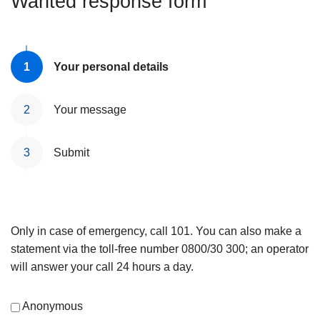
Wanted response form
Your personal details
Your message
Submit
Only in case of emergency, call 101. You can also make a
statement via the toll-free number 0800/30 300; an operator
will answer your call 24 hours a day.
Anonymous