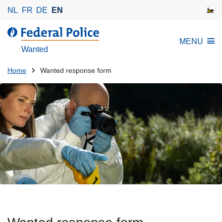
S
NL
FR
DE
EN
k
i
MENU
p
Wanted
t
o
You
Home
Wanted response form
m
are
a
here:
i
n
c
o
n
t
e
n
t