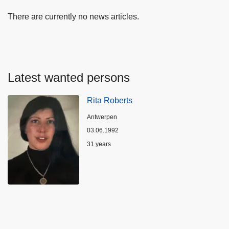
There are currently no news articles.
Latest wanted persons
Rita Roberts
Location
Antwerpen
03.06.1992
Age
31 years