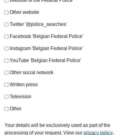
Website of the Federal Police
Other website
Twitter '@police_searches'
Facebook 'Belgian Federal Police'
Instagram 'Belgian Federal Police'
YouTube 'Belgian Federal Police'
Other social network
Written press
Television
Other
Your details will be exclusively used as part of the
processing of your request. View our
privacy policy
.