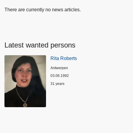
There are currently no news articles.
Latest wanted persons
Rita Roberts
Location
Antwerpen
03.06.1992
Age
31 years