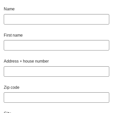
Name
First name
Address + house number
Zip code