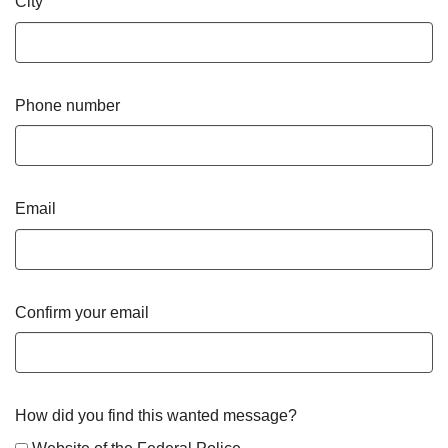
City
Phone number
Email
Confirm your email
How did you find this wanted message?