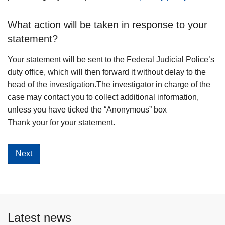
What action will be taken in response to your
statement?
Your statement will be sent to the Federal Judicial Police’s
duty office, which will then forward it without delay to the
head of the investigation.The investigator in charge of the
case may contact you to collect additional information,
unless you have ticked the “Anonymous” box
Thank your for your statement.
Latest news