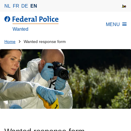
S
NL
FR
DE
EN
k
i
MENU
p
Wanted
t
o
You
Home
Wanted response form
m
are
a
here:
i
n
c
o
n
t
e
n
t