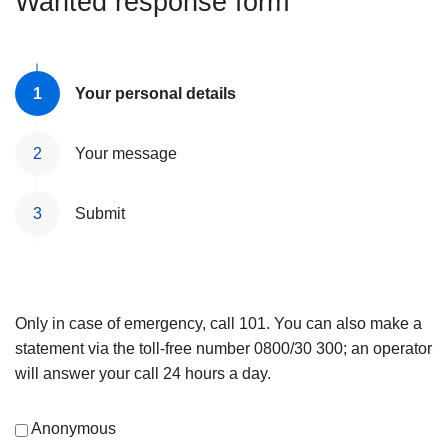
Wanted response form
Your personal details
Your message
Submit
Only in case of emergency, call 101. You can also make a
statement via the toll-free number 0800/30 300; an operator
will answer your call 24 hours a day.
Anonymous