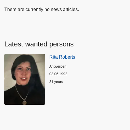
There are currently no news articles.
Latest wanted persons
Rita Roberts
Location
Antwerpen
03.06.1992
Age
31 years