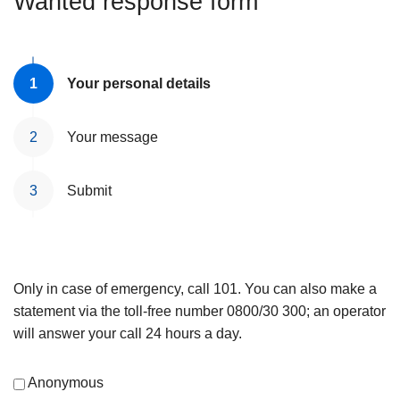
Wanted response form
Your personal details
Your message
Submit
Only in case of emergency, call 101. You can also make a
statement via the toll-free number 0800/30 300; an operator
will answer your call 24 hours a day.
Anonymous