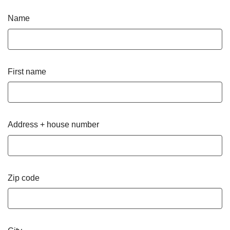
Name
First name
Address + house number
Zip code