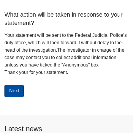
What action will be taken in response to your
statement?
Your statement will be sent to the Federal Judicial Police’s
duty office, which will then forward it without delay to the
head of the investigation.The investigator in charge of the
case may contact you to collect additional information,
unless you have ticked the “Anonymous” box
Thank your for your statement.
Latest news