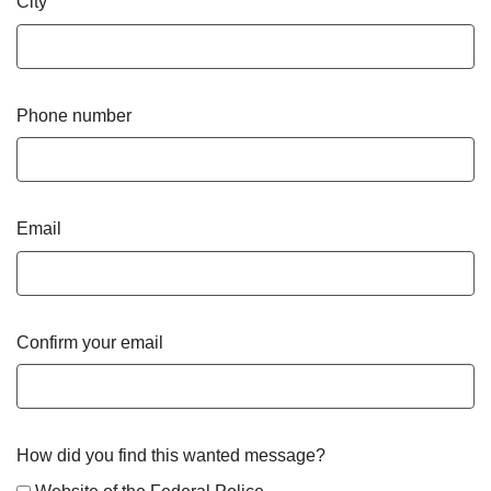
City
Phone number
Email
Confirm your email
How did you find this wanted message?