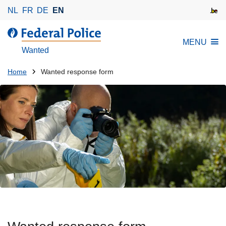
S
NL
FR
DE
EN
k
i
MENU
p
Wanted
t
o
You
Home
Wanted response form
m
are
a
here:
i
n
c
o
n
t
e
n
t