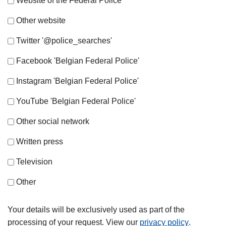
Website of the Federal Police
Other website
Twitter '@police_searches'
Facebook 'Belgian Federal Police'
Instagram 'Belgian Federal Police'
YouTube 'Belgian Federal Police'
Other social network
Written press
Television
Other
Your details will be exclusively used as part of the
processing of your request. View our
privacy policy
.