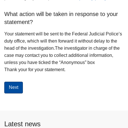
What action will be taken in response to your
statement?
Your statement will be sent to the Federal Judicial Police’s
duty office, which will then forward it without delay to the
head of the investigation.The investigator in charge of the
case may contact you to collect additional information,
unless you have ticked the “Anonymous” box
Thank your for your statement.
Latest news