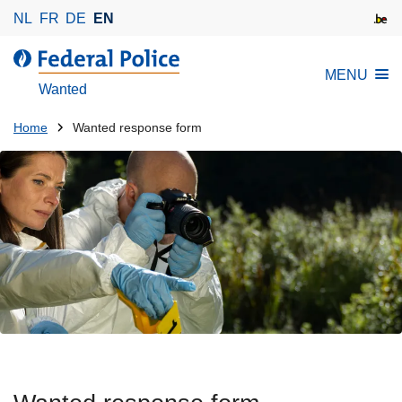
S
NL
FR
DE
EN
k
i
MENU
p
Wanted
t
o
You
Home
Wanted response form
m
are
a
here:
i
n
c
o
n
t
e
n
t