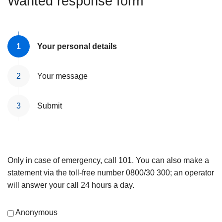
Wanted response form
Your personal details
Your message
Submit
Only in case of emergency, call 101. You can also make a
statement via the toll-free number 0800/30 300; an operator
will answer your call 24 hours a day.
Anonymous