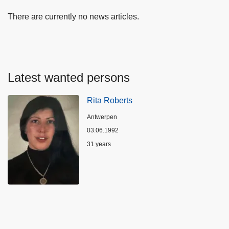
There are currently no news articles.
Latest wanted persons
Rita Roberts
Location
Antwerpen
03.06.1992
Age
31 years