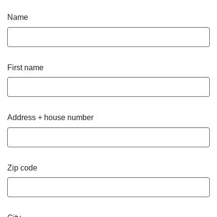
Name
First name
Address + house number
Zip code