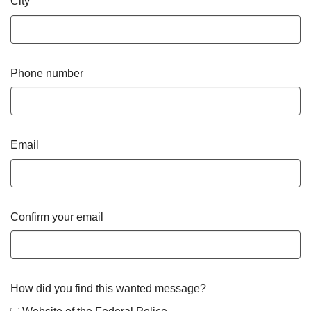
City
Phone number
Email
Confirm your email
How did you find this wanted message?