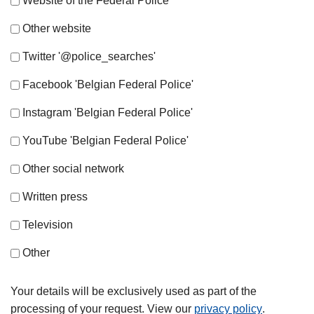
Website of the Federal Police
Other website
Twitter '@police_searches'
Facebook 'Belgian Federal Police'
Instagram 'Belgian Federal Police'
YouTube 'Belgian Federal Police'
Other social network
Written press
Television
Other
Your details will be exclusively used as part of the
processing of your request. View our
privacy policy
.