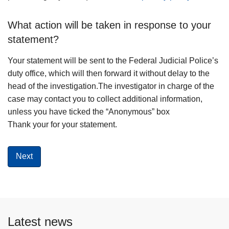
What action will be taken in response to your
statement?
Your statement will be sent to the Federal Judicial Police’s
duty office, which will then forward it without delay to the
head of the investigation.The investigator in charge of the
case may contact you to collect additional information,
unless you have ticked the “Anonymous” box
Thank your for your statement.
Latest news