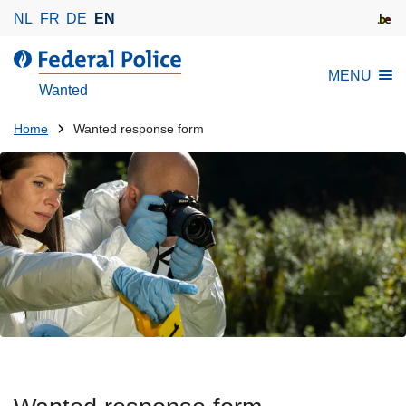
S
NL
FR
DE
EN
k
i
MENU
p
Wanted
t
o
You
Home
Wanted response form
m
are
a
here:
i
n
c
o
n
t
e
n
t