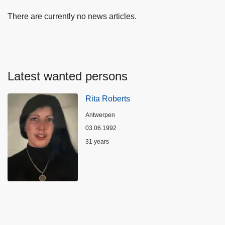
There are currently no news articles.
Latest wanted persons
Rita Roberts
Location
Antwerpen
03.06.1992
Age
31 years