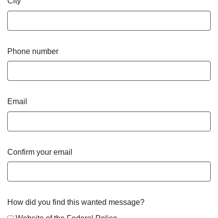
City
Phone number
Email
Confirm your email
How did you find this wanted message?