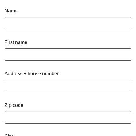
Name
First name
Address + house number
Zip code