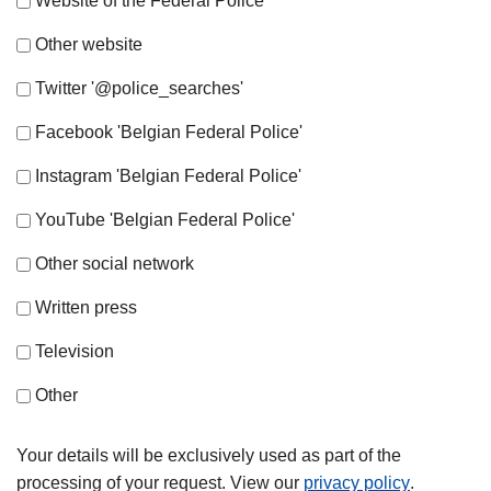
Website of the Federal Police
Other website
Twitter '@police_searches'
Facebook 'Belgian Federal Police'
Instagram 'Belgian Federal Police'
YouTube 'Belgian Federal Police'
Other social network
Written press
Television
Other
Your details will be exclusively used as part of the
processing of your request. View our
privacy policy
.