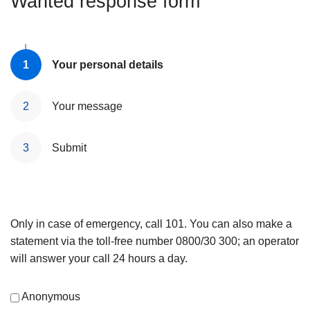
Wanted response form
Your personal details
Your message
Submit
Only in case of emergency, call 101. You can also make a
statement via the toll-free number 0800/30 300; an operator
will answer your call 24 hours a day.
Anonymous