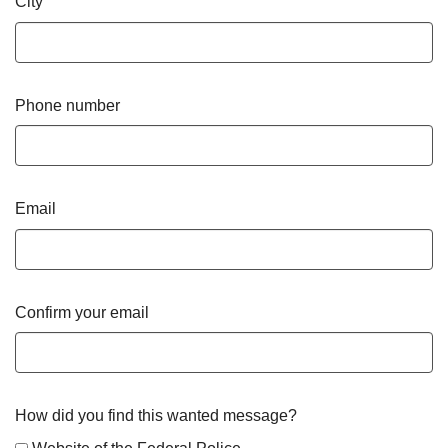
City
Phone number
Email
Confirm your email
How did you find this wanted message?