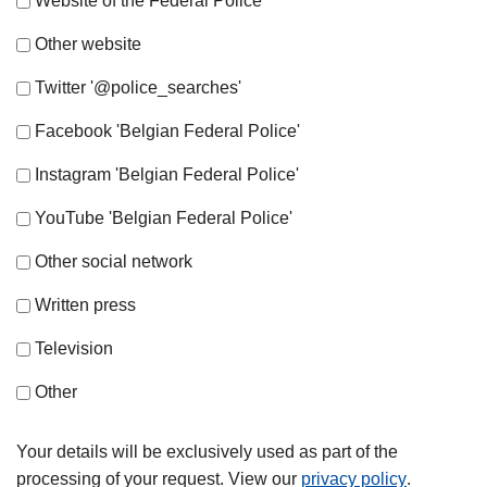
Website of the Federal Police
Other website
Twitter '@police_searches'
Facebook 'Belgian Federal Police'
Instagram 'Belgian Federal Police'
YouTube 'Belgian Federal Police'
Other social network
Written press
Television
Other
Your details will be exclusively used as part of the
processing of your request. View our
privacy policy
.