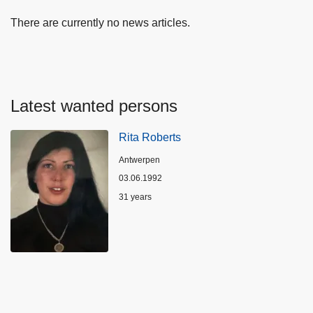
There are currently no news articles.
Latest wanted persons
Rita Roberts
Location
Antwerpen
03.06.1992
Age
31 years