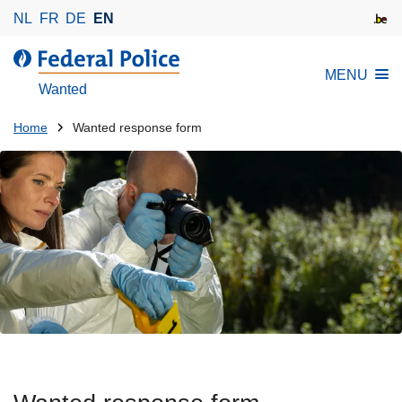
S
NL
FR
DE
EN
k
i
MENU
p
Wanted
t
o
You
Home
Wanted response form
m
are
a
here:
i
n
c
o
n
t
e
n
t