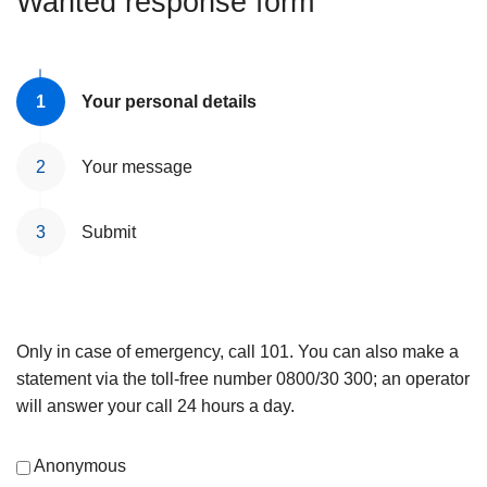
Wanted response form
Your personal details
Your message
Submit
Only in case of emergency, call 101. You can also make a
statement via the toll-free number 0800/30 300; an operator
will answer your call 24 hours a day.
Anonymous