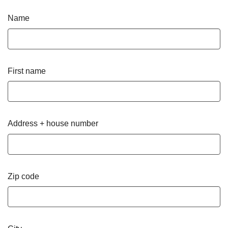
Name
First name
Address + house number
Zip code