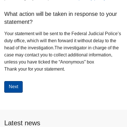
What action will be taken in response to your
statement?
Your statement will be sent to the Federal Judicial Police’s
duty office, which will then forward it without delay to the
head of the investigation.The investigator in charge of the
case may contact you to collect additional information,
unless you have ticked the “Anonymous” box
Thank your for your statement.
Latest news