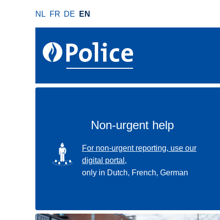
S
NL
FR
DE
EN
k
i
p
t
o
m
a
i
n
Non-urgent help
c
o
SVG
For non-urgent reporting, use our
n
digital portal,
t
only in Dutch, French, German
e
n
t
Use