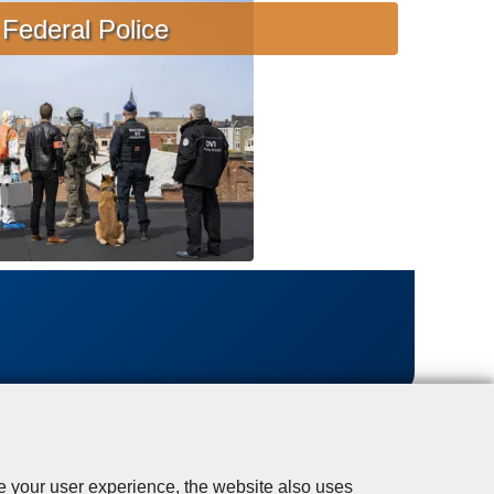
s
Federal Police
i
s
t
a
n
c
e
se your user experience, the website also uses