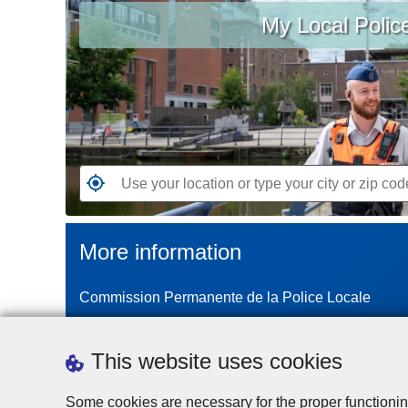
My Local Polic
your
location
or
type
your
city
or
zip
G
code
o
t
More information
o
t
Commission Permanente de la Police Locale
h
e
n
This website uses cookies
e
a
Some cookies are necessary for the proper functionin