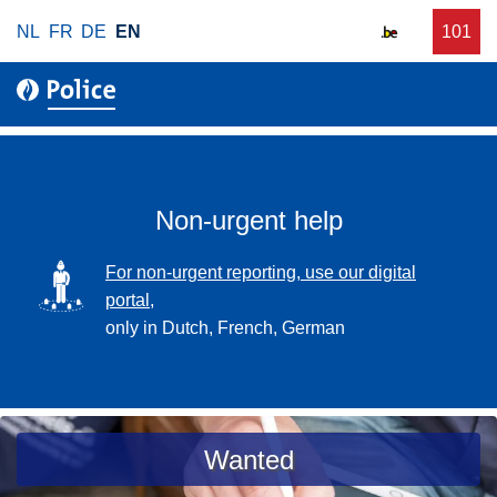
S
NL
FR
DE
EN
C
101
f
k
a
o
i
l
r
p
l
u
t
r
o
g
m
e
a
Non-urgent help
n
i
t
n
SVG
For non-urgent reporting, use our digital
p
c
portal,
o
o
only in Dutch, French, German
l
n
i
t
c
e
e
n
a
Wanted
t
s