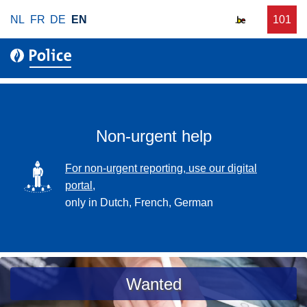
S
NL
FR
DE
EN
C
101
f
k
a
o
i
l
r
p
l
u
t
r
o
g
m
e
a
Non-urgent help
n
i
t
n
SVG
For non-urgent reporting, use our digital
p
c
portal,
o
o
only in Dutch, French, German
l
n
i
t
c
e
e
n
a
Wanted
t
s