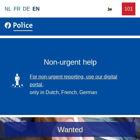
S
NL
FR
DE
EN
C
101
f
k
a
o
i
l
r
p
l
u
t
r
o
g
m
e
a
Non-urgent help
n
i
t
n
SVG
For non-urgent reporting, use our digital
p
c
portal,
o
o
only in Dutch, French, German
l
n
i
t
c
e
e
n
a
Wanted
t
s