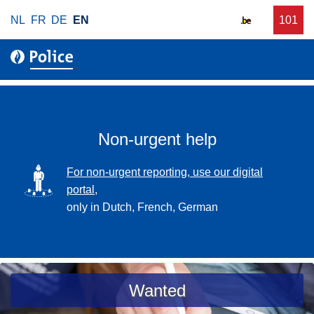
S
NL
FR
DE
EN
C
101
f
k
a
o
i
l
r
p
l
u
t
r
o
g
m
e
a
Non-urgent help
n
i
t
n
SVG
For non-urgent reporting, use our digital
p
c
portal,
o
o
only in Dutch, French, German
l
n
i
t
c
e
e
n
a
Wanted
t
s